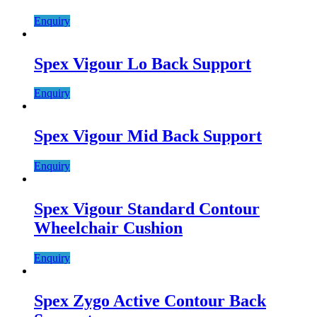
Enquiry
Spex Vigour Lo Back Support
Enquiry
Spex Vigour Mid Back Support
Enquiry
Spex Vigour Standard Contour
Wheelchair Cushion
Enquiry
Spex Zygo Active Contour Back