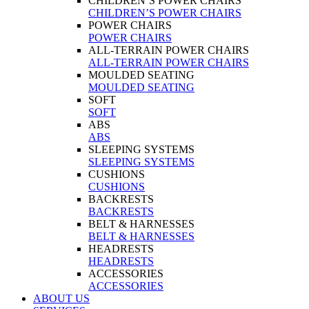
CHILDREN’S POWER CHAIRS
CHILDREN’S POWER CHAIRS
POWER CHAIRS
POWER CHAIRS
ALL-TERRAIN POWER CHAIRS
ALL-TERRAIN POWER CHAIRS
MOULDED SEATING
MOULDED SEATING
SOFT
SOFT
ABS
ABS
SLEEPING SYSTEMS
SLEEPING SYSTEMS
CUSHIONS
CUSHIONS
BACKRESTS
BACKRESTS
BELT & HARNESSES
BELT & HARNESSES
HEADRESTS
HEADRESTS
ACCESSORIES
ACCESSORIES
ABOUT US