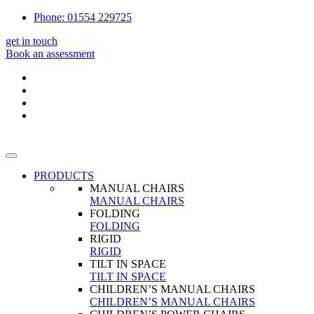
Phone: 01554 229725
get in touch
Book an assessment
PRODUCTS
MANUAL CHAIRS
MANUAL CHAIRS
FOLDING
FOLDING
RIGID
RIGID
TILT IN SPACE
TILT IN SPACE
CHILDREN’S MANUAL CHAIRS
CHILDREN’S MANUAL CHAIRS