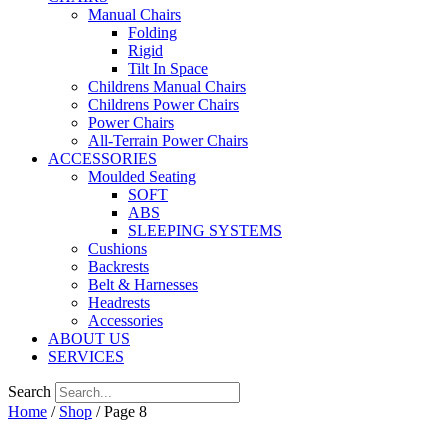
Manual Chairs
Folding
Rigid
Tilt In Space
Childrens Manual Chairs
Childrens Power Chairs
Power Chairs
All-Terrain Power Chairs
ACCESSORIES
Moulded Seating
SOFT
ABS
SLEEPING SYSTEMS
Cushions
Backrests
Belt & Harnesses
Headrests
Accessories
ABOUT US
SERVICES
Search
Home
/
Shop
/ Page 8