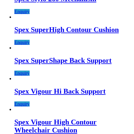
Enquiry
Spex SuperHigh Contour Cushion
Enquiry
Spex SuperShape Back Support
Enquiry
Spex Vigour Hi Back Support
Enquiry
Spex Vigour High Contour
Wheelchair Cushion