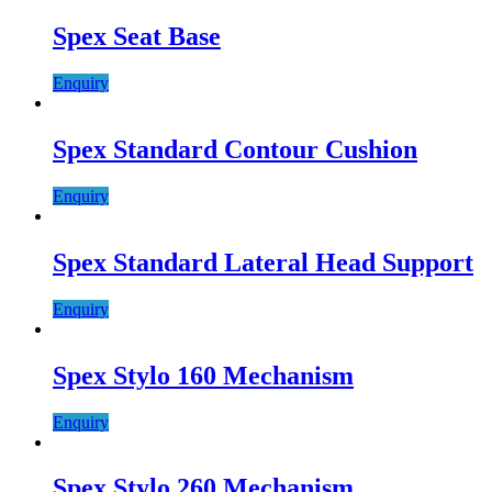
Spex Seat Base
Enquiry
Spex Standard Contour Cushion
Enquiry
Spex Standard Lateral Head Support
Enquiry
Spex Stylo 160 Mechanism
Enquiry
Spex Stylo 260 Mechanism