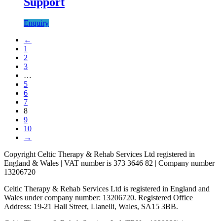
Support
Enquiry
←
1
2
3
…
5
6
7
8
9
10
→
Copyright Celtic Therapy & Rehab Services Ltd registered in
England & Wales | VAT number is 373 3646 82 | Company number
13206720
Celtic Therapy & Rehab Services Ltd is registered in England and
Wales under company number: 13206720. Registered Office
Address: 19-21 Hall Street, Llanelli, Wales, SA15 3BB.