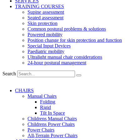
SERVICES
TRAINING COURSES
Supine assessment
Seated assessment
Skin protection
Common postural problems & solutions
Powered mobility
Position change for skin protection and function
Special Input Devices
Paediatric mobility
Ultralight manual chair considerations
24-hour postural management
Search
CHAIRS
Manual Chairs
Folding
Rigid
Tilt In Space
Childrens Manual Chairs
Childrens Power Chairs
Power Chairs
All-Terrain Power Chairs