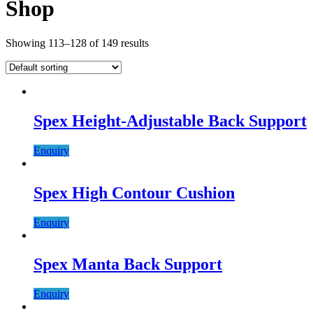
Shop
Showing 113–128 of 149 results
Spex Height-Adjustable Back Support
Enquiry
Spex High Contour Cushion
Enquiry
Spex Manta Back Support
Enquiry