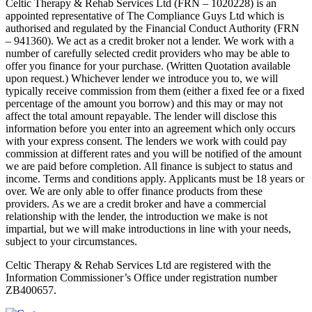
Celtic Therapy & Rehab Services Ltd (FRN – 1020228) is an
appointed representative of The Compliance Guys Ltd which is
authorised and regulated by the Financial Conduct Authority (FRN
– 941360). We act as a credit broker not a lender. We work with a
number of carefully selected credit providers who may be able to
offer you finance for your purchase. (Written Quotation available
upon request.) Whichever lender we introduce you to, we will
typically receive commission from them (either a fixed fee or a fixed
percentage of the amount you borrow) and this may or may not
affect the total amount repayable. The lender will disclose this
information before you enter into an agreement which only occurs
with your express consent. The lenders we work with could pay
commission at different rates and you will be notified of the amount
we are paid before completion. All finance is subject to status and
income. Terms and conditions apply. Applicants must be 18 years or
over. We are only able to offer finance products from these
providers. As we are a credit broker and have a commercial
relationship with the lender, the introduction we make is not
impartial, but we will make introductions in line with your needs,
subject to your circumstances.
Celtic Therapy & Rehab Services Ltd are registered with the
Information Commissioner’s Office under registration number
ZB400657.