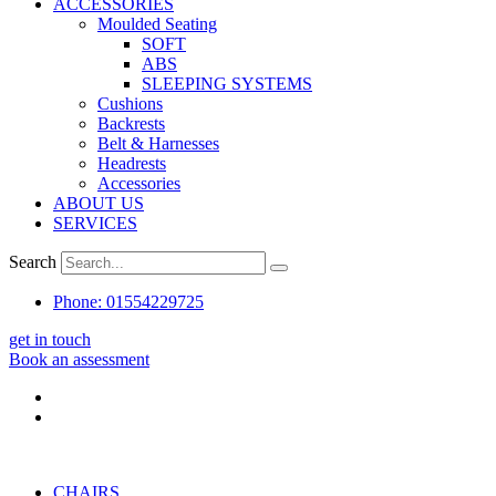
ACCESSORIES
Moulded Seating
SOFT
ABS
SLEEPING SYSTEMS
Cushions
Backrests
Belt & Harnesses
Headrests
Accessories
ABOUT US
SERVICES
Search
Phone: 01554229725
get in touch
Book an assessment
CHAIRS