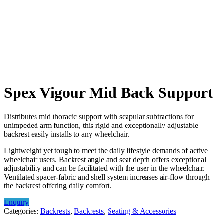
Spex Vigour Mid Back Support
Distributes mid thoracic support with scapular subtractions for
unimpeded arm function, this rigid and exceptionally adjustable
backrest easily installs to any wheelchair.
Lightweight yet tough to meet the daily lifestyle demands of active
wheelchair users. Backrest angle and seat depth offers exceptional
adjustability and can be facilitated with the user in the wheelchair.
Ventilated spacer-fabric and shell system increases air-flow through
the backrest offering daily comfort.
Enquiry
Categories:
Backrests
,
Backrests
,
Seating & Accessories