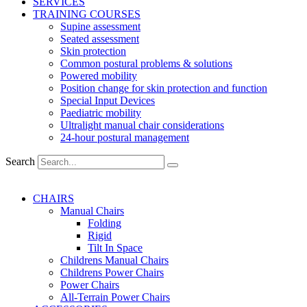
SERVICES
TRAINING COURSES
Supine assessment
Seated assessment
Skin protection
Common postural problems & solutions
Powered mobility
Position change for skin protection and function
Special Input Devices
Paediatric mobility
Ultralight manual chair considerations
24-hour postural management
Search
CHAIRS
Manual Chairs
Folding
Rigid
Tilt In Space
Childrens Manual Chairs
Childrens Power Chairs
Power Chairs
All-Terrain Power Chairs