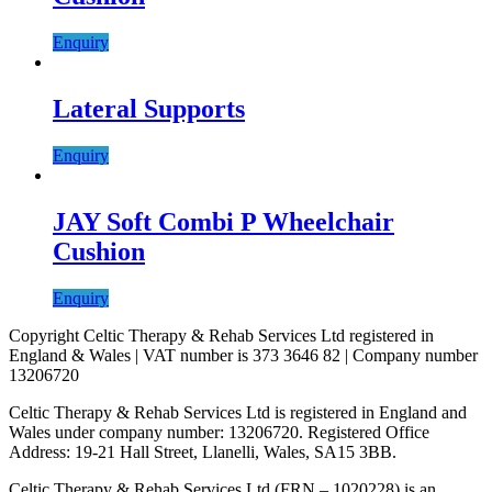
Enquiry
Lateral Supports
Enquiry
JAY Soft Combi P Wheelchair
Cushion
Enquiry
Copyright Celtic Therapy & Rehab Services Ltd registered in
England & Wales | VAT number is 373 3646 82 | Company number
13206720
Celtic Therapy & Rehab Services Ltd is registered in England and
Wales under company number: 13206720. Registered Office
Address: 19-21 Hall Street, Llanelli, Wales, SA15 3BB.
Celtic Therapy & Rehab Services Ltd (FRN – 1020228) is an