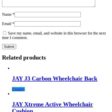
Name
*
Email
*
Save my name, email, and website in this browser for the next
time I comment.
Related products
JAY J3 Carbon Wheelchair Back
Enquiry
JAY Xtreme Active Wheelchair
Cushion