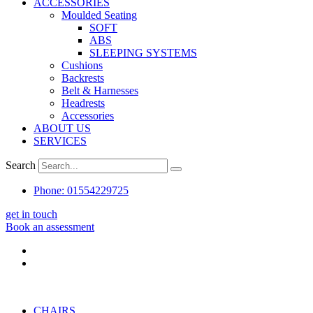
ACCESSORIES
Moulded Seating
SOFT
ABS
SLEEPING SYSTEMS
Cushions
Backrests
Belt & Harnesses
Headrests
Accessories
ABOUT US
SERVICES
Search
Phone: 01554229725
get in touch
Book an assessment
CHAIRS