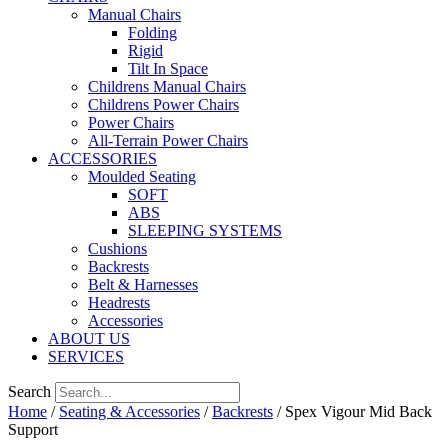
Manual Chairs
Folding
Rigid
Tilt In Space
Childrens Manual Chairs
Childrens Power Chairs
Power Chairs
All-Terrain Power Chairs
ACCESSORIES
Moulded Seating
SOFT
ABS
SLEEPING SYSTEMS
Cushions
Backrests
Belt & Harnesses
Headrests
Accessories
ABOUT US
SERVICES
Search
Home
/
Seating & Accessories
/
Backrests
/ Spex Vigour Mid Back
Support