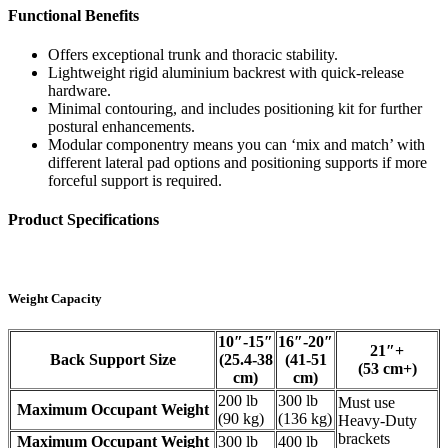
Functional Benefits
Offers exceptional trunk and thoracic stability.
Lightweight rigid aluminium backrest with quick-release
hardware.
Minimal contouring, and includes positioning kit for further
postural enhancements.
Modular componentry means you can ‘mix and match’ with
different lateral pad options and positioning supports if more
forceful support is required.
Product Specifications
Weight Capacity
10″-15″
16″-20″
21″+
Back Support Size
(25.4-38
(41-51
(53 cm+)
cm)
cm)
200 lb
300 lb
Must use
Maximum Occupant Weight
(90 kg)
(136 kg)
Heavy-Duty
brackets
Maximum Occupant Weight
300 lb
400 lb