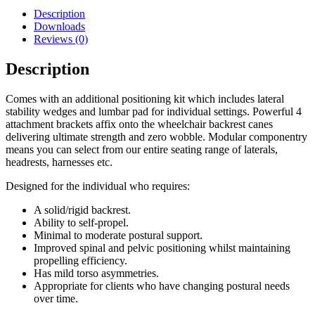
Description
Downloads
Reviews (0)
Description
Comes with an additional positioning kit which includes lateral
stability wedges and lumbar pad for individual settings. Powerful 4
attachment brackets affix onto the wheelchair backrest canes
delivering ultimate strength and zero wobble. Modular componentry
means you can select from our entire seating range of laterals,
headrests, harnesses etc.
Designed for the individual who requires:
A solid/rigid backrest.
Ability to self-propel.
Minimal to moderate postural support.
Improved spinal and pelvic positioning whilst maintaining
propelling efficiency.
Has mild torso asymmetries.
Appropriate for clients who have changing postural needs
over time.