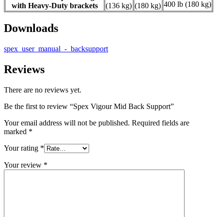
400 lb (180 kg)
with Heavy-Duty brackets
(136 kg)
(180 kg)
Downloads
spex_user_manual_-_backsupport
Reviews
There are no reviews yet.
Be the first to review “Spex Vigour Mid Back Support”
Your email address will not be published.
Required fields are
marked
*
Your rating
*
Your review
*