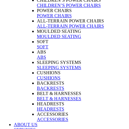
CHILDREN’S POWER CHAIRS
CHILDREN’S POWER CHAIRS
POWER CHAIRS
POWER CHAIRS
ALL-TERRAIN POWER CHAIRS
ALL-TERRAIN POWER CHAIRS
MOULDED SEATING
MOULDED SEATING
SOFT
SOFT
ABS
ABS
SLEEPING SYSTEMS
SLEEPING SYSTEMS
CUSHIONS
CUSHIONS
BACKRESTS
BACKRESTS
BELT & HARNESSES
BELT & HARNESSES
HEADRESTS
HEADRESTS
ACCESSORIES
ACCESSORIES
ABOUT US