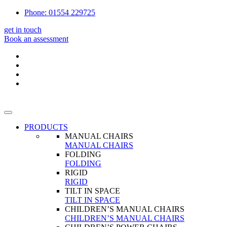
Phone: 01554 229725
get in touch
Book an assessment
PRODUCTS
MANUAL CHAIRS
MANUAL CHAIRS
FOLDING
FOLDING
RIGID
RIGID
TILT IN SPACE
TILT IN SPACE
CHILDREN’S MANUAL CHAIRS
CHILDREN’S MANUAL CHAIRS