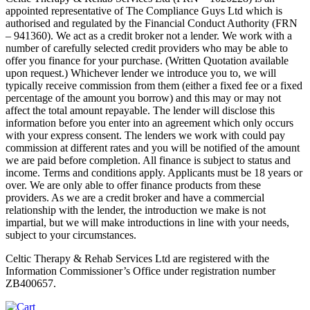
appointed representative of The Compliance Guys Ltd which is
authorised and regulated by the Financial Conduct Authority (FRN
– 941360). We act as a credit broker not a lender. We work with a
number of carefully selected credit providers who may be able to
offer you finance for your purchase. (Written Quotation available
upon request.) Whichever lender we introduce you to, we will
typically receive commission from them (either a fixed fee or a fixed
percentage of the amount you borrow) and this may or may not
affect the total amount repayable. The lender will disclose this
information before you enter into an agreement which only occurs
with your express consent. The lenders we work with could pay
commission at different rates and you will be notified of the amount
we are paid before completion. All finance is subject to status and
income. Terms and conditions apply. Applicants must be 18 years or
over. We are only able to offer finance products from these
providers. As we are a credit broker and have a commercial
relationship with the lender, the introduction we make is not
impartial, but we will make introductions in line with your needs,
subject to your circumstances.
Celtic Therapy & Rehab Services Ltd are registered with the
Information Commissioner’s Office under registration number
ZB400657.