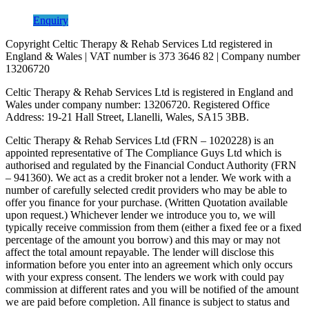
Enquiry
Copyright Celtic Therapy & Rehab Services Ltd registered in
England & Wales | VAT number is 373 3646 82 | Company number
13206720
Celtic Therapy & Rehab Services Ltd is registered in England and
Wales under company number: 13206720. Registered Office
Address: 19-21 Hall Street, Llanelli, Wales, SA15 3BB.
Celtic Therapy & Rehab Services Ltd (FRN – 1020228) is an
appointed representative of The Compliance Guys Ltd which is
authorised and regulated by the Financial Conduct Authority (FRN
– 941360). We act as a credit broker not a lender. We work with a
number of carefully selected credit providers who may be able to
offer you finance for your purchase. (Written Quotation available
upon request.) Whichever lender we introduce you to, we will
typically receive commission from them (either a fixed fee or a fixed
percentage of the amount you borrow) and this may or may not
affect the total amount repayable. The lender will disclose this
information before you enter into an agreement which only occurs
with your express consent. The lenders we work with could pay
commission at different rates and you will be notified of the amount
we are paid before completion. All finance is subject to status and