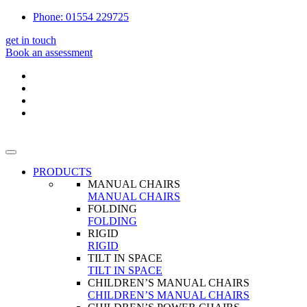
Phone: 01554 229725
get in touch
Book an assessment
PRODUCTS
MANUAL CHAIRS
MANUAL CHAIRS
FOLDING
FOLDING
RIGID
RIGID
TILT IN SPACE
TILT IN SPACE
CHILDREN’S MANUAL CHAIRS
CHILDREN’S MANUAL CHAIRS