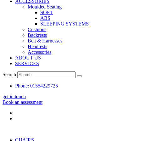
ACCESSORIES
Moulded Seating
SOFT
ABS
SLEEPING SYSTEMS
Cushions
Backrests
Belt & Harnesses
Headrests
Accessories
ABOUT US
SERVICES
Search
Phone: 01554229725
get in touch
Book an assessment
CHAIRS