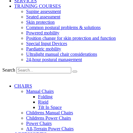
SERVICES
TRAINING COURSES
Supine assessment
Seated assessment
Skin protection
Common postural problems & solutions
Powered mobility
Position change for skin protection and function
Special Input Devices
Paediatric mobility
Ultralight manual chair considerations
24-hour postural management
Search
CHAIRS
Manual Chairs
Folding
Rigid
Tilt In Space
Childrens Manual Chairs
Childrens Power Chairs
Power Chairs
All-Terrain Power Chairs