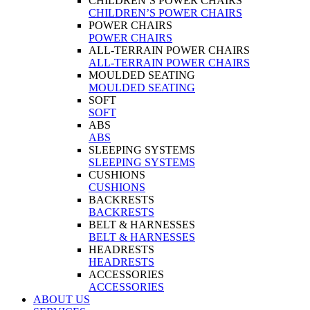
CHILDREN’S POWER CHAIRS
CHILDREN’S POWER CHAIRS
POWER CHAIRS
POWER CHAIRS
ALL-TERRAIN POWER CHAIRS
ALL-TERRAIN POWER CHAIRS
MOULDED SEATING
MOULDED SEATING
SOFT
SOFT
ABS
ABS
SLEEPING SYSTEMS
SLEEPING SYSTEMS
CUSHIONS
CUSHIONS
BACKRESTS
BACKRESTS
BELT & HARNESSES
BELT & HARNESSES
HEADRESTS
HEADRESTS
ACCESSORIES
ACCESSORIES
ABOUT US