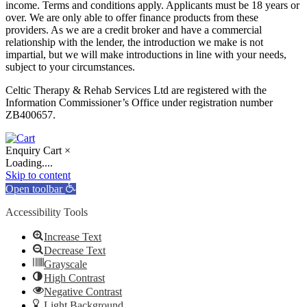
income. Terms and conditions apply. Applicants must be 18 years or
over. We are only able to offer finance products from these
providers. As we are a credit broker and have a commercial
relationship with the lender, the introduction we make is not
impartial, but we will make introductions in line with your needs,
subject to your circumstances.
Celtic Therapy & Rehab Services Ltd are registered with the
Information Commissioner’s Office under registration number
ZB400657.
Enquiry Cart
×
Loading....
Skip to content
Open toolbar
Accessibility Tools
Increase Text
Decrease Text
Grayscale
High Contrast
Negative Contrast
Light Background