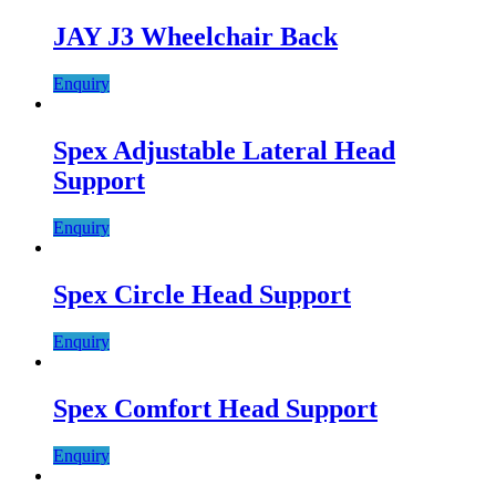
JAY J3 Wheelchair Back
Enquiry
Spex Adjustable Lateral Head
Support
Enquiry
Spex Circle Head Support
Enquiry
Spex Comfort Head Support
Enquiry