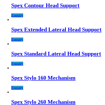
Spex Contour Head Support
Enquiry
Spex Extended Lateral Head Support
Enquiry
Spex Standard Lateral Head Support
Enquiry
Spex Stylo 160 Mechanism
Enquiry
Spex Stylo 260 Mechanism