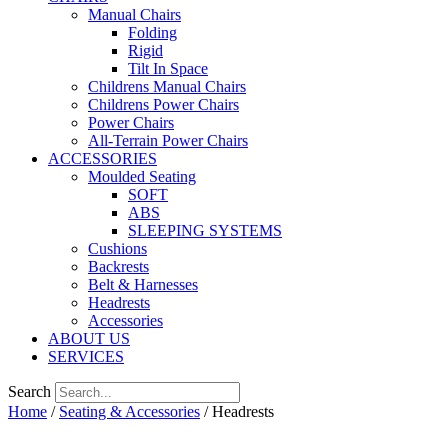
Manual Chairs
Folding
Rigid
Tilt In Space
Childrens Manual Chairs
Childrens Power Chairs
Power Chairs
All-Terrain Power Chairs
ACCESSORIES
Moulded Seating
SOFT
ABS
SLEEPING SYSTEMS
Cushions
Backrests
Belt & Harnesses
Headrests
Accessories
ABOUT US
SERVICES
Search
Home
/
Seating & Accessories
/ Headrests