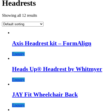
Headrests
Showing all 12 results
Axis Headrest kit – FormAlign
Enquiry
Heads Up® Headrest by Whitmyer
Enquiry
JAY Fit Wheelchair Back
Enquiry