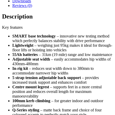
Downloads
Reviews (0)
Description
Key features
SMART base technology
– innovative new testing method
which perfectly balances stability with drive performance
Lightweight
– weighing just 95kg makes it ideal for through-
floor lifts or hoisting into vehicles
55Ah batteries
– 31km (19 mile) range and low maintenance
Adjustable seat width
– easily accommodates hip widths of
430mm-480mm
In-rig kit
– reduces seat width down to 380mm to
accommodate narrower hip widths
5 strap tension adjustable back support
– provides
increased trunk support and enhances comfort
Centre mount legrest
– supports feet in a more central
position and reduces overall length for maximum
manoeuvrability
100mm kerb climbing
– for greater indoor and outdoor
performance
Q-Series styling
– matte back frame and choice of four
coloured accents to perfectly match your style