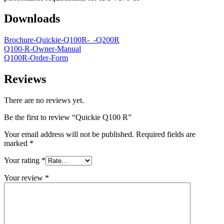
Downloads
Brochure-Quickie-Q100R-_-Q200R
Q100-R-Owner-Manual
Q100R-Order-Form
Reviews
There are no reviews yet.
Be the first to review “Quickie Q100 R”
Your email address will not be published.
Required fields are
marked
*
Your rating
*
Your review
*