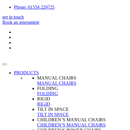
Phone: 01554 229725
get in touch
Book an assessment
PRODUCTS
MANUAL CHAIRS
MANUAL CHAIRS
FOLDING
FOLDING
RIGID
RIGID
TILT IN SPACE
TILT IN SPACE
CHILDREN’S MANUAL CHAIRS
CHILDREN’S MANUAL CHAIRS