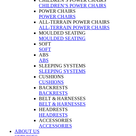
CHILDREN’S POWER CHAIRS
CHILDREN’S POWER CHAIRS
POWER CHAIRS
POWER CHAIRS
ALL-TERRAIN POWER CHAIRS
ALL-TERRAIN POWER CHAIRS
MOULDED SEATING
MOULDED SEATING
SOFT
SOFT
ABS
ABS
SLEEPING SYSTEMS
SLEEPING SYSTEMS
CUSHIONS
CUSHIONS
BACKRESTS
BACKRESTS
BELT & HARNESSES
BELT & HARNESSES
HEADRESTS
HEADRESTS
ACCESSORIES
ACCESSORIES
ABOUT US