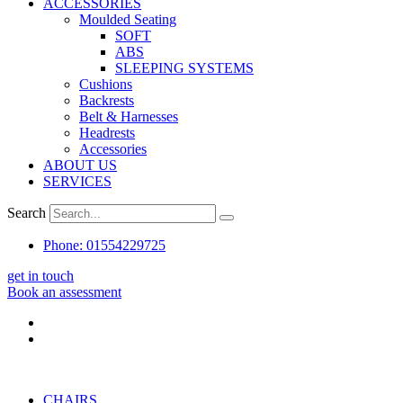
ACCESSORIES
Moulded Seating
SOFT
ABS
SLEEPING SYSTEMS
Cushions
Backrests
Belt & Harnesses
Headrests
Accessories
ABOUT US
SERVICES
Search
Phone: 01554229725
get in touch
Book an assessment
CHAIRS