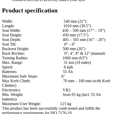
Product specification
Width: 540 mm (21”)
Length: 1010 mm (39.5”)
Seat Width: 430 – 500 mm (17” – 19”)
Seat Height: 450 mm (17.5”)
Seat Depth: 405 – 505 mm (16” – 20”)
Seat Tilt: 0° – 6°
Backrest Height: 500 mm (20”)
Back Recline: 0°, 4°, 8° & 12° (manual)
Turning Radius: 1600 mm (63”)
Max. Range: 31 km (19 miles)
Speed: 6 kph
Batteries: 55 Ah
Maximum Safe Slope: 6°
Max Kerb Climb: 70 mm – 100 mm (with Kerb
Climber)
Electronics: VR2
Min. Weight: from 95 kg (incl. 55 Ah
batteries)
Maximum User Weight: 125 kg
This product has been successfully crash tested and fulfils the
performance requirements for ISO 7176-19