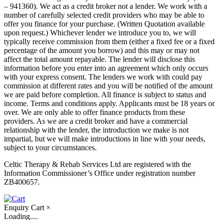
– 941360). We act as a credit broker not a lender. We work with a
number of carefully selected credit providers who may be able to
offer you finance for your purchase. (Written Quotation available
upon request.) Whichever lender we introduce you to, we will
typically receive commission from them (either a fixed fee or a fixed
percentage of the amount you borrow) and this may or may not
affect the total amount repayable. The lender will disclose this
information before you enter into an agreement which only occurs
with your express consent. The lenders we work with could pay
commission at different rates and you will be notified of the amount
we are paid before completion. All finance is subject to status and
income. Terms and conditions apply. Applicants must be 18 years or
over. We are only able to offer finance products from these
providers. As we are a credit broker and have a commercial
relationship with the lender, the introduction we make is not
impartial, but we will make introductions in line with your needs,
subject to your circumstances.
Celtic Therapy & Rehab Services Ltd are registered with the
Information Commissioner’s Office under registration number
ZB400657.
Enquiry Cart
×
Loading....