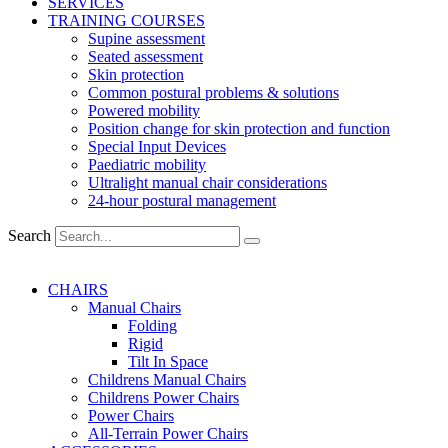
SERVICES
TRAINING COURSES
Supine assessment
Seated assessment
Skin protection
Common postural problems & solutions
Powered mobility
Position change for skin protection and function
Special Input Devices
Paediatric mobility
Ultralight manual chair considerations
24-hour postural management
Search
CHAIRS
Manual Chairs
Folding
Rigid
Tilt In Space
Childrens Manual Chairs
Childrens Power Chairs
Power Chairs
All-Terrain Power Chairs