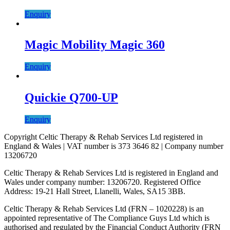
Enquiry
Magic Mobility Magic 360
Enquiry
Quickie Q700-UP
Enquiry
Copyright Celtic Therapy & Rehab Services Ltd registered in
England & Wales | VAT number is 373 3646 82 | Company number
13206720
Celtic Therapy & Rehab Services Ltd is registered in England and
Wales under company number: 13206720. Registered Office
Address: 19-21 Hall Street, Llanelli, Wales, SA15 3BB.
Celtic Therapy & Rehab Services Ltd (FRN – 1020228) is an
appointed representative of The Compliance Guys Ltd which is
authorised and regulated by the Financial Conduct Authority (FRN