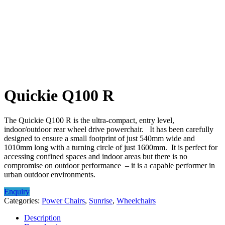
Quickie Q100 R
The Quickie Q100 R is the ultra-compact, entry level,
indoor/outdoor rear wheel drive powerchair. It has been carefully
designed to ensure a small footprint of just 540mm wide and
1010mm long with a turning circle of just 1600mm. It is perfect for
accessing confined spaces and indoor areas but there is no
compromise on outdoor performance – it is a capable performer in
urban outdoor environments.
Enquiry
Categories:
Power Chairs
,
Sunrise
,
Wheelchairs
Description