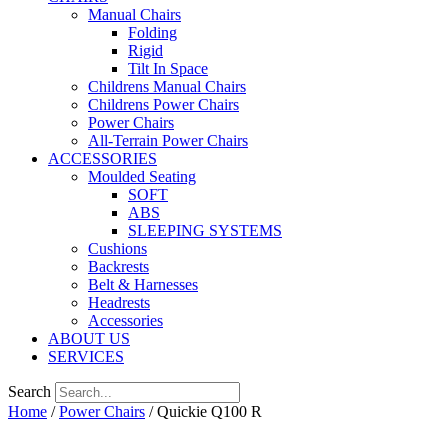
Manual Chairs
Folding
Rigid
Tilt In Space
Childrens Manual Chairs
Childrens Power Chairs
Power Chairs
All-Terrain Power Chairs
ACCESSORIES
Moulded Seating
SOFT
ABS
SLEEPING SYSTEMS
Cushions
Backrests
Belt & Harnesses
Headrests
Accessories
ABOUT US
SERVICES
Search
Home
/
Power Chairs
/ Quickie Q100 R