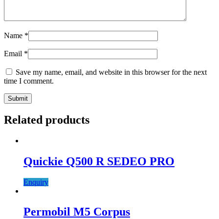
Name
*
Email
*
Save my name, email, and website in this browser for the next
time I comment.
Related products
Quickie Q500 R SEDEO PRO
Enquiry
Permobil M5 Corpus