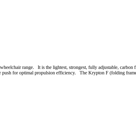
wheelchair range. It is the lightest, strongest, fully adjustable, carb
er push for optimal propulsion efficiency. The Krypton F (folding frame