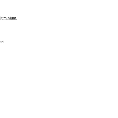
 aluminium.
ort