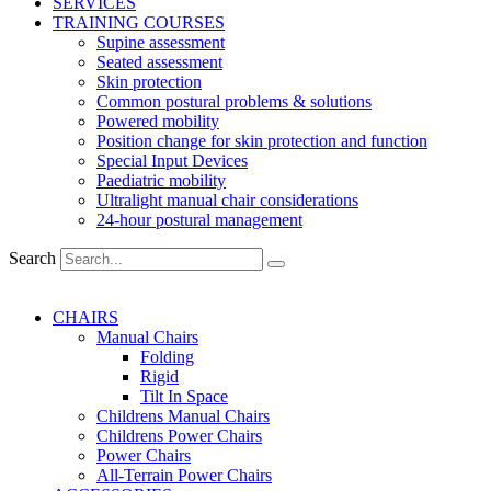
SERVICES
TRAINING COURSES
Supine assessment
Seated assessment
Skin protection
Common postural problems & solutions
Powered mobility
Position change for skin protection and function
Special Input Devices
Paediatric mobility
Ultralight manual chair considerations
24-hour postural management
Search
CHAIRS
Manual Chairs
Folding
Rigid
Tilt In Space
Childrens Manual Chairs
Childrens Power Chairs
Power Chairs
All-Terrain Power Chairs