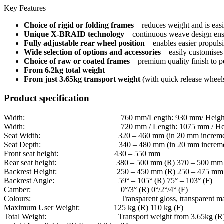
Key Features
Choice of rigid or folding frames
– reduces weight and is easie
Unique X-BRAID technology
– continuous weave design ensure
Fully adjustable rear wheel position
– enables easier propulsi
Wide selection of options and accessories
– easily customises
Choice of raw or coated frames
– premium quality finish to p
From 6.2kg total weight
From just 3.65kg transport weight
(with quick release wheels
Product specification
Width: 760 mm/Length: 930 mm/ Height: 9
Width: 720 mm / Length: 1075 mm / Height:
Seat Width: 320 – 460 mm (in 20 mm incremen
Seat Depth: 340 – 480 mm (in 20 mm incremen
Front seat height: 430 – 550 mm
Rear seat height: 380 – 500 mm (R) 370 – 500 mm 
Backrest Height: 250 – 450 mm (R) 250 – 475 mm 
Backrest Angle: 59° – 105° (R) 75° – 103° (F)
Camber: 0°/3° (R) 0°/2°/4° (F)
Colours: Transparent gloss, transparent matt, blac
Maximum User Weight: 125 kg (R) 110 kg (F)
Total Weight: Transport weight from 3.65kg (R); 5.8