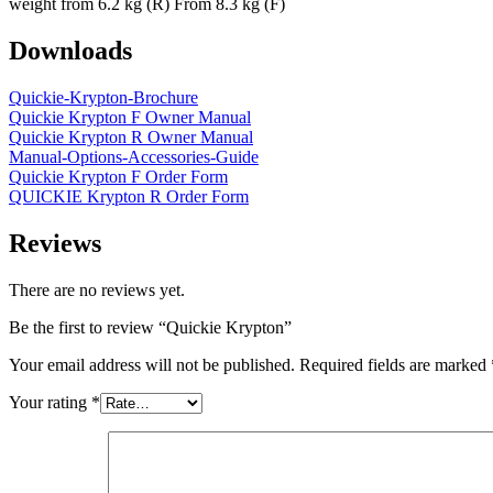
weight from 6.2 kg (R) From 8.3 kg (F)
Downloads
Quickie-Krypton-Brochure
Quickie Krypton F Owner Manual
Quickie Krypton R Owner Manual
Manual-Options-Accessories-Guide
Quickie Krypton F Order Form
QUICKIE Krypton R Order Form
Reviews
There are no reviews yet.
Be the first to review “Quickie Krypton”
Your email address will not be published.
Required fields are marked
Your rating
*