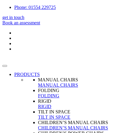
Phone: 01554 229725
get in touch
Book an assessment
PRODUCTS
MANUAL CHAIRS
MANUAL CHAIRS
FOLDING
FOLDING
RIGID
RIGID
TILT IN SPACE
TILT IN SPACE
CHILDREN’S MANUAL CHAIRS
CHILDREN’S MANUAL CHAIRS