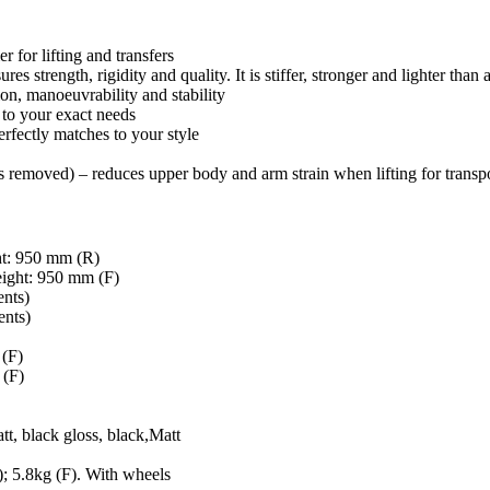
r for lifting and transfers
s strength, rigidity and quality. It is stiffer, stronger and lighter than
on, manoeuvrability and stability
 to your exact needs
erfectly matches to your style
 removed) – reduces upper body and arm strain when lifting for transp
50 mm (R)
 950 mm (F)
ts)
ts)
(F)
(F)
k gloss, black,Matt
kg (F). With wheels