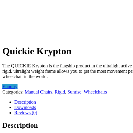
Quickie Krypton
The QUICKIE Krypton is the flagship product in the ultralight active 
rigid, ultralight weight frame allows you to get the most movement p
wheelchair in the world.
Enquiry
Categories:
Manual Chairs
,
Rigid
,
Sunrise
,
Wheelchairs
Description
Downloads
Reviews (0)
Description