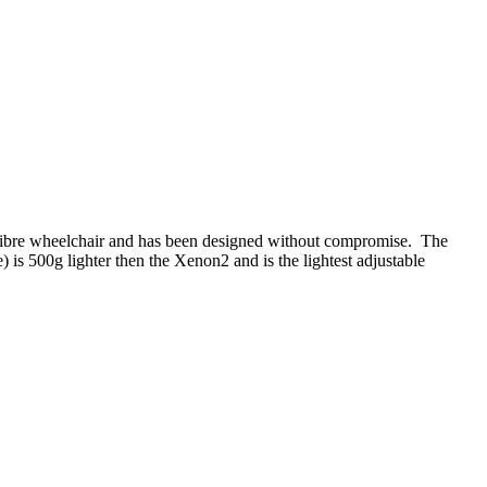
on fibre wheelchair and has been designed without compromise. The
) is 500g lighter then the Xenon
2
and is the lightest adjustable