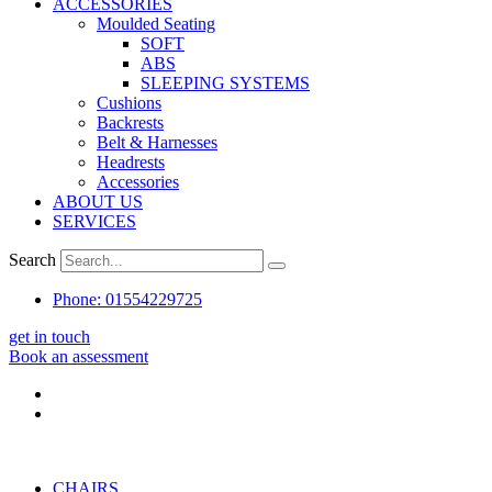
ACCESSORIES
Moulded Seating
SOFT
ABS
SLEEPING SYSTEMS
Cushions
Backrests
Belt & Harnesses
Headrests
Accessories
ABOUT US
SERVICES
Search
Phone: 01554229725
get in touch
Book an assessment
CHAIRS