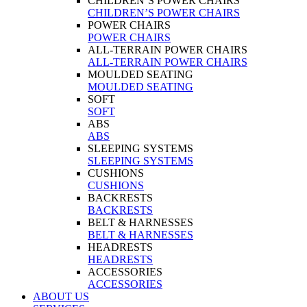
CHILDREN’S POWER CHAIRS
CHILDREN’S POWER CHAIRS
POWER CHAIRS
POWER CHAIRS
ALL-TERRAIN POWER CHAIRS
ALL-TERRAIN POWER CHAIRS
MOULDED SEATING
MOULDED SEATING
SOFT
SOFT
ABS
ABS
SLEEPING SYSTEMS
SLEEPING SYSTEMS
CUSHIONS
CUSHIONS
BACKRESTS
BACKRESTS
BELT & HARNESSES
BELT & HARNESSES
HEADRESTS
HEADRESTS
ACCESSORIES
ACCESSORIES
ABOUT US