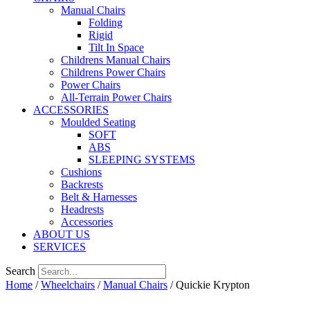
Manual Chairs
Folding
Rigid
Tilt In Space
Childrens Manual Chairs
Childrens Power Chairs
Power Chairs
All-Terrain Power Chairs
ACCESSORIES
Moulded Seating
SOFT
ABS
SLEEPING SYSTEMS
Cushions
Backrests
Belt & Harnesses
Headrests
Accessories
ABOUT US
SERVICES
Search
Home
/
Wheelchairs
/
Manual Chairs
/ Quickie Krypton