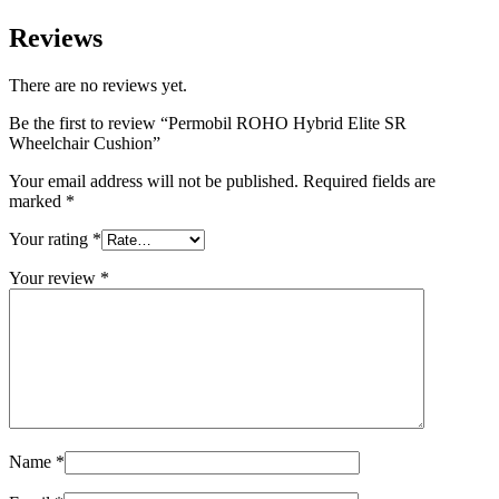
Reviews
There are no reviews yet.
Be the first to review “Permobil ROHO Hybrid Elite SR
Wheelchair Cushion”
Your email address will not be published.
Required fields are
marked
*
Your rating
*
Your review
*
Name
*