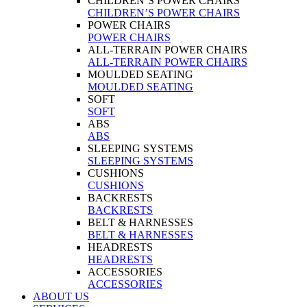
CHILDREN’S POWER CHAIRS
CHILDREN’S POWER CHAIRS
POWER CHAIRS
POWER CHAIRS
ALL-TERRAIN POWER CHAIRS
ALL-TERRAIN POWER CHAIRS
MOULDED SEATING
MOULDED SEATING
SOFT
SOFT
ABS
ABS
SLEEPING SYSTEMS
SLEEPING SYSTEMS
CUSHIONS
CUSHIONS
BACKRESTS
BACKRESTS
BELT & HARNESSES
BELT & HARNESSES
HEADRESTS
HEADRESTS
ACCESSORIES
ACCESSORIES
ABOUT US