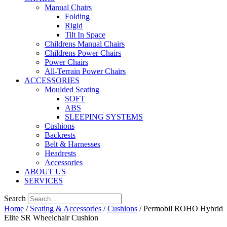
Manual Chairs
Folding
Rigid
Tilt In Space
Childrens Manual Chairs
Childrens Power Chairs
Power Chairs
All-Terrain Power Chairs
ACCESSORIES
Moulded Seating
SOFT
ABS
SLEEPING SYSTEMS
Cushions
Backrests
Belt & Harnesses
Headrests
Accessories
ABOUT US
SERVICES
Search
Home
/
Seating & Accessories
/
Cushions
/ Permobil ROHO Hybrid
Elite SR Wheelchair Cushion