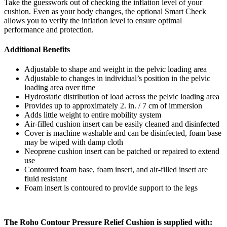
Take the guesswork out of checking the inflation level of your
cushion. Even as your body changes, the optional Smart Check
allows you to verify the inflation level to ensure optimal
performance and protection.
Additional Benefits
Adjustable to shape and weight in the pelvic loading area
Adjustable to changes in individual’s position in the pelvic
loading area over time
Hydrostatic distribution of load across the pelvic loading area
Provides up to approximately 2. in. / 7 cm of immersion
Adds little weight to entire mobility system
Air-filled cushion insert can be easily cleaned and disinfected
Cover is machine washable and can be disinfected, foam base
may be wiped with damp cloth
Neoprene cushion insert can be patched or repaired to extend
use
Contoured foam base, foam insert, and air-filled insert are
fluid resistant
Foam insert is contoured to provide support to the legs
The Roho Contour Pressure Relief Cushion is supplied with: