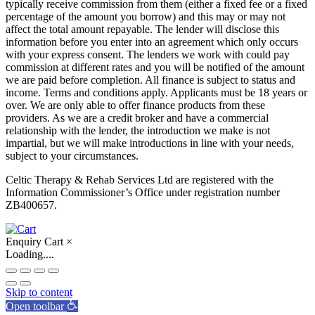
typically receive commission from them (either a fixed fee or a fixed
percentage of the amount you borrow) and this may or may not
affect the total amount repayable. The lender will disclose this
information before you enter into an agreement which only occurs
with your express consent. The lenders we work with could pay
commission at different rates and you will be notified of the amount
we are paid before completion. All finance is subject to status and
income. Terms and conditions apply. Applicants must be 18 years or
over. We are only able to offer finance products from these
providers. As we are a credit broker and have a commercial
relationship with the lender, the introduction we make is not
impartial, but we will make introductions in line with your needs,
subject to your circumstances.
Celtic Therapy & Rehab Services Ltd are registered with the
Information Commissioner’s Office under registration number
ZB400657.
Enquiry Cart
×
Loading....
Skip to content
Open toolbar