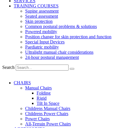
SERVICES
TRAINING COURSES
Supine assessment
Seated assessment
Skin protection
Common postural problems & solutions
Powered mobility
Position change for skin protection and function
Special Input Devices
Paediatric mobility
Ultralight manual chair considerations
24-hour postural management
Search
CHAIRS
Manual Chairs
Folding
Rigid
Tilt In Space
Childrens Manual Chairs
Childrens Power Chairs
Power Chairs
All-Terrain Power Chairs