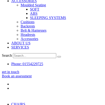
ACCESSORIES
Moulded Seating
SOFT
ABS
SLEEPING SYSTEMS
Cushions
Backrests
Belt & Harnesses
Headrests
Accessories
ABOUT US
SERVICES
Search
Phone: 01554229725
get in touch
Book an assessment
CHAIRS