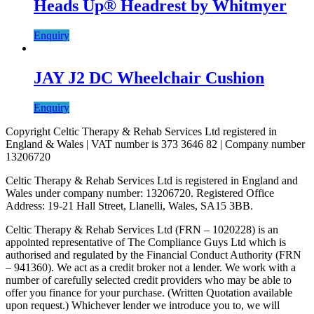
Heads Up® Headrest by Whitmyer
Enquiry
JAY J2 DC Wheelchair Cushion
Enquiry
Copyright Celtic Therapy & Rehab Services Ltd registered in
England & Wales | VAT number is 373 3646 82 | Company number
13206720
Celtic Therapy & Rehab Services Ltd is registered in England and
Wales under company number: 13206720. Registered Office
Address: 19-21 Hall Street, Llanelli, Wales, SA15 3BB.
Celtic Therapy & Rehab Services Ltd (FRN – 1020228) is an
appointed representative of The Compliance Guys Ltd which is
authorised and regulated by the Financial Conduct Authority (FRN
– 941360). We act as a credit broker not a lender. We work with a
number of carefully selected credit providers who may be able to
offer you finance for your purchase. (Written Quotation available
upon request.) Whichever lender we introduce you to, we will