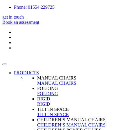
Phone: 01554 229725
get in touch
Book an assessment
PRODUCTS
MANUAL CHAIRS
MANUAL CHAIRS
FOLDING
FOLDING
RIGID
RIGID
TILT IN SPACE
TILT IN SPACE
CHILDREN’S MANUAL CHAIRS
CHILDREN’S MANUAL CHAIRS