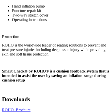
Hand inflation pump
Puncture repair kit
Two-way stretch cover
Operating instructions
Protection
ROHO is the worldwide leader of seating solutions to prevent and
treat pressure injuries including deep tissue injury while providing
skin and soft tissue protection.
Smart Check® by ROHO® is a cushion feedback system that is
intended to assist the user by saving an inflation range during
cushion setup
Downloads
ROHO_Brochure