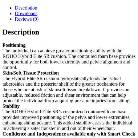
Description
Downloads
Reviews (0)
Description
Positioning
The individual can achieve greater positioning ability with the
ROHO Hybrid Elite SR cushion. The contoured foam base provides
the opportunity for both lower extremity and pelvic alignment and
control.
Skin/Soft Tissue Protection
The Hybrid Elite SR cushion hydrostatically loads the ischial
tuberosities and the posterior shelf of the greater trochanters for
those who are at risk of skin/soft tissue breakdown. It provides an
adjustable, reduced friction and shear environment that can help
protect the individual from acquiring pressure injuries from sitting.
Stability
The ROHO Hybrid Elite SR’s customized contoured foam base
provides improved positioning of the pelvis and lower extremities,
enhancing sitting posture. This added stability assists the individual
in achieving a safer transfer in and out of their wheelchair.
Confidence and Independence available only with Smart Check