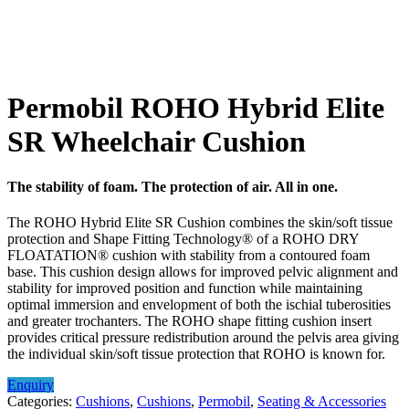
Permobil ROHO Hybrid Elite
SR Wheelchair Cushion
The stability of foam. The protection of air. All in one.
The ROHO Hybrid Elite SR Cushion combines the skin/soft tissue
protection and Shape Fitting Technology® of a ROHO DRY
FLOATATION® cushion with stability from a contoured foam
base. This cushion design allows for improved pelvic alignment and
stability for improved position and function while maintaining
optimal immersion and envelopment of both the ischial tuberosities
and greater trochanters. The ROHO shape fitting cushion insert
provides critical pressure redistribution around the pelvis area giving
the individual skin/soft tissue protection that ROHO is known for.
Enquiry
Categories:
Cushions
,
Cushions
,
Permobil
,
Seating & Accessories