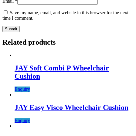
Email
*
Save my name, email, and website in this browser for the next
time I comment.
Related products
JAY Soft Combi P Wheelchair
Cushion
Enquiry
JAY Easy Visco Wheelchair Cushion
Enquiry