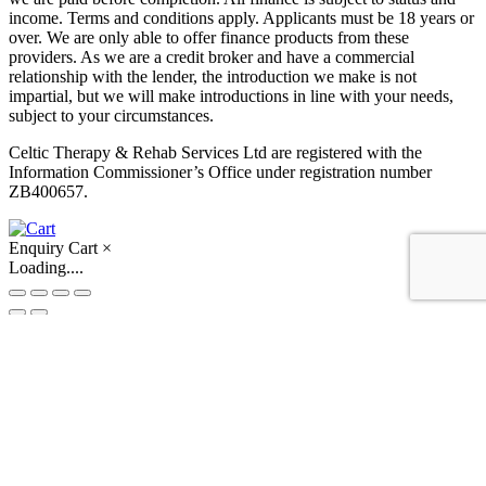
income. Terms and conditions apply. Applicants must be 18 years or
over. We are only able to offer finance products from these
providers. As we are a credit broker and have a commercial
relationship with the lender, the introduction we make is not
impartial, but we will make introductions in line with your needs,
subject to your circumstances.
Celtic Therapy & Rehab Services Ltd are registered with the
Information Commissioner’s Office under registration number
ZB400657.
Enquiry Cart
×
Loading....
Skip to content
Open toolbar
Accessibility Tools
Increase Text
Decrease Text
Grayscale