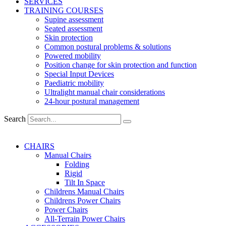
SERVICES
TRAINING COURSES
Supine assessment
Seated assessment
Skin protection
Common postural problems & solutions
Powered mobility
Position change for skin protection and function
Special Input Devices
Paediatric mobility
Ultralight manual chair considerations
24-hour postural management
Search
CHAIRS
Manual Chairs
Folding
Rigid
Tilt In Space
Childrens Manual Chairs
Childrens Power Chairs
Power Chairs
All-Terrain Power Chairs