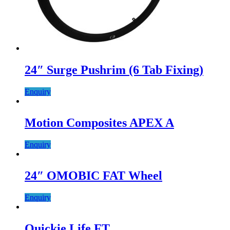
24″ Surge Pushrim (6 Tab Fixing)
Enquiry
Motion Composites APEX A
Enquiry
24″ OMOBIC FAT Wheel
Enquiry
Quickie Life FT