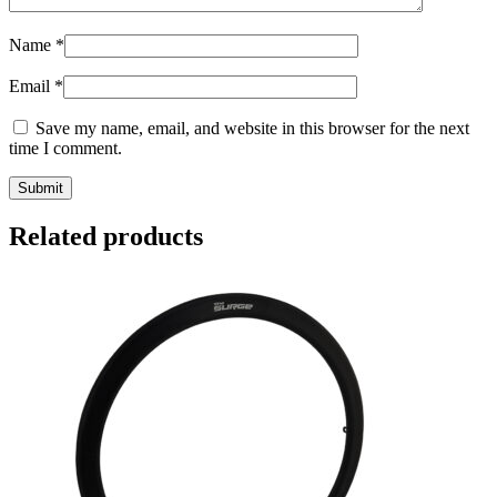
Name
*
Email
*
Save my name, email, and website in this browser for the next
time I comment.
Related products