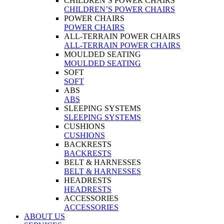
CHILDREN’S POWER CHAIRS
CHILDREN’S POWER CHAIRS
POWER CHAIRS
POWER CHAIRS
ALL-TERRAIN POWER CHAIRS
ALL-TERRAIN POWER CHAIRS
MOULDED SEATING
MOULDED SEATING
SOFT
SOFT
ABS
ABS
SLEEPING SYSTEMS
SLEEPING SYSTEMS
CUSHIONS
CUSHIONS
BACKRESTS
BACKRESTS
BELT & HARNESSES
BELT & HARNESSES
HEADRESTS
HEADRESTS
ACCESSORIES
ACCESSORIES
ABOUT US