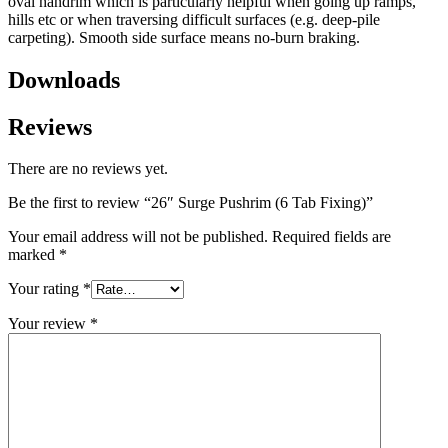
oval handrim which is particularly helpful when going up ramps,
hills etc or when traversing difficult surfaces (e.g. deep-pile
carpeting). Smooth side surface means no-burn braking.
Downloads
Reviews
There are no reviews yet.
Be the first to review “26″ Surge Pushrim (6 Tab Fixing)”
Your email address will not be published.
Required fields are
marked
*
Your rating
*
Your review
*