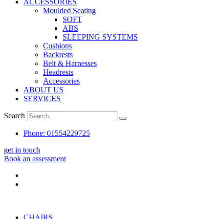
ACCESSORIES
Moulded Seating
SOFT
ABS
SLEEPING SYSTEMS
Cushions
Backrests
Belt & Harnesses
Headrests
Accessories
ABOUT US
SERVICES
Search
Phone: 01554229725
get in touch
Book an assessment
CHAIRS