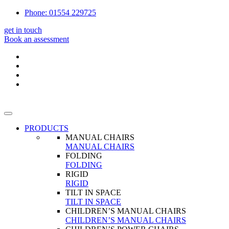
Phone: 01554 229725
get in touch
Book an assessment
PRODUCTS
MANUAL CHAIRS
MANUAL CHAIRS
FOLDING
FOLDING
RIGID
RIGID
TILT IN SPACE
TILT IN SPACE
CHILDREN’S MANUAL CHAIRS
CHILDREN’S MANUAL CHAIRS