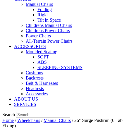
Manual Chairs
Folding
Rigid
Tilt In Space
Childrens Manual Chairs
Childrens Power Chairs
Power Chairs
All-Terrain Power Chairs
ACCESSORIES
Moulded Seating
SOFT
ABS
SLEEPING SYSTEMS
Cushions
Backrests
Belt & Harnesses
Headrests
Accessories
ABOUT US
SERVICES
Search
Home
/
Wheelchairs
/
Manual Chairs
/ 26″ Surge Pushrim (6 Tab
Fixing)