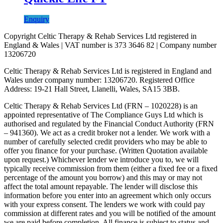
Enquiry
Copyright Celtic Therapy & Rehab Services Ltd registered in
England & Wales | VAT number is 373 3646 82 | Company number
13206720
Celtic Therapy & Rehab Services Ltd is registered in England and
Wales under company number: 13206720. Registered Office
Address: 19-21 Hall Street, Llanelli, Wales, SA15 3BB.
Celtic Therapy & Rehab Services Ltd (FRN – 1020228) is an
appointed representative of The Compliance Guys Ltd which is
authorised and regulated by the Financial Conduct Authority (FRN
– 941360). We act as a credit broker not a lender. We work with a
number of carefully selected credit providers who may be able to
offer you finance for your purchase. (Written Quotation available
upon request.) Whichever lender we introduce you to, we will
typically receive commission from them (either a fixed fee or a fixed
percentage of the amount you borrow) and this may or may not
affect the total amount repayable. The lender will disclose this
information before you enter into an agreement which only occurs
with your express consent. The lenders we work with could pay
commission at different rates and you will be notified of the amount
we are paid before completion. All finance is subject to status and