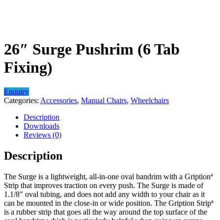
26″ Surge Pushrim (6 Tab
Fixing)
Enquiry
Categories:
Accessories
,
Manual Chairs
,
Wheelchairs
Description
Downloads
Reviews (0)
Description
The Surge is a lightweight, all-in-one oval handrim with a Griptionª
Strip that improves traction on every push. The Surge is made of
1.1/8″ oval tubing, and does not add any width to your chair as it
can be mounted in the close-in or wide position. The Gription Stripª
is a rubber strip that goes all the way around the top surface of the