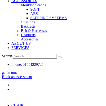
ACCESSORIES
Moulded Seating
SOFT
ABS
SLEEPING SYSTEMS
Cushions
Backrests
Belt & Harnesses
Headrests
Accessories
ABOUT US
SERVICES
Search
Phone: 01554229725
get in touch
Book an assessment
CHAIRS