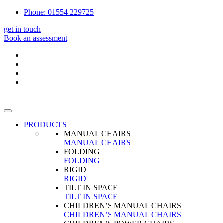
Phone: 01554 229725
get in touch
Book an assessment
PRODUCTS
MANUAL CHAIRS
MANUAL CHAIRS
FOLDING
FOLDING
RIGID
RIGID
TILT IN SPACE
TILT IN SPACE
CHILDREN’S MANUAL CHAIRS
CHILDREN’S MANUAL CHAIRS