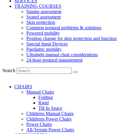
SERVICES
TRAINING COURSES
Supine assessment
Seated assessment
Skin protection
Common postural problems & solutions
Powered mobility
Position change for skin protection and function
Special Input Devices
Paediatric mobility
Ultralight manual chair considerations
24-hour postural management
Search
CHAIRS
Manual Chairs
Folding
Rigid
Tilt In Space
Childrens Manual Chairs
Childrens Power Chairs
Power Chairs
All-Terrain Power Chairs