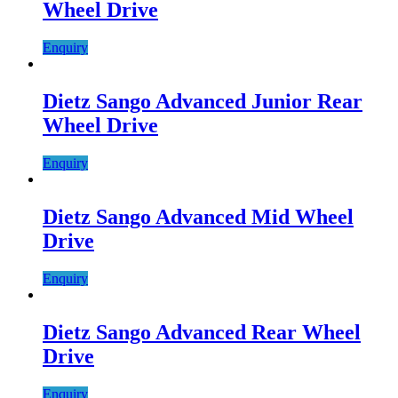
Wheel Drive
Enquiry
Dietz Sango Advanced Junior Rear
Wheel Drive
Enquiry
Dietz Sango Advanced Mid Wheel
Drive
Enquiry
Dietz Sango Advanced Rear Wheel
Drive
Enquiry