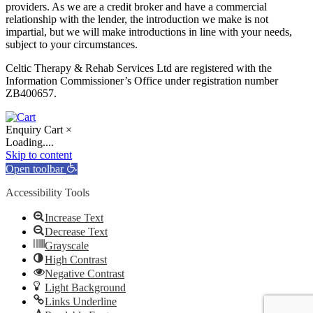
providers. As we are a credit broker and have a commercial
relationship with the lender, the introduction we make is not
impartial, but we will make introductions in line with your needs,
subject to your circumstances.
Celtic Therapy & Rehab Services Ltd are registered with the
Information Commissioner’s Office under registration number
ZB400657.
Enquiry Cart
×
Loading....
Skip to content
Open toolbar
Accessibility Tools
Increase Text
Decrease Text
Grayscale
High Contrast
Negative Contrast
Light Background
Links Underline