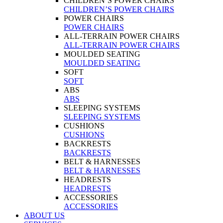
CHILDREN’S POWER CHAIRS
CHILDREN’S POWER CHAIRS
POWER CHAIRS
POWER CHAIRS
ALL-TERRAIN POWER CHAIRS
ALL-TERRAIN POWER CHAIRS
MOULDED SEATING
MOULDED SEATING
SOFT
SOFT
ABS
ABS
SLEEPING SYSTEMS
SLEEPING SYSTEMS
CUSHIONS
CUSHIONS
BACKRESTS
BACKRESTS
BELT & HARNESSES
BELT & HARNESSES
HEADRESTS
HEADRESTS
ACCESSORIES
ACCESSORIES
ABOUT US