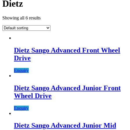
Dietz
Showing all 6 results
Dietz Sango Advanced Front Wheel
Drive
Enquiry
Dietz Sango Advanced Junior Front
Wheel Drive
Enquiry
Dietz Sango Advanced Junior Mid