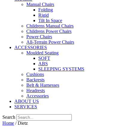
Manual Chairs
Folding
Rigid
Tilt In Space
Childrens Manual Chairs
Childrens Power Chairs
Power Chairs
All-Terrain Power Chairs
ACCESSORIES
Moulded Seating
SOFT
ABS
SLEEPING SYSTEMS
Cushions
Backrests
Belt & Harnesses
Headrests
Accessories
ABOUT US
SERVICES
Search
Home
/ Dietz