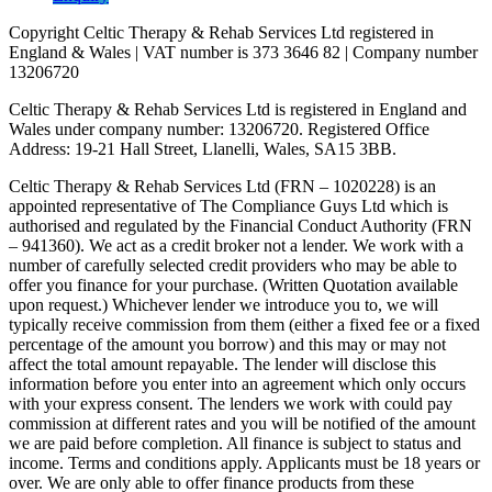
Copyright Celtic Therapy & Rehab Services Ltd registered in
England & Wales | VAT number is 373 3646 82 | Company number
13206720
Celtic Therapy & Rehab Services Ltd is registered in England and
Wales under company number: 13206720. Registered Office
Address: 19-21 Hall Street, Llanelli, Wales, SA15 3BB.
Celtic Therapy & Rehab Services Ltd (FRN – 1020228) is an
appointed representative of The Compliance Guys Ltd which is
authorised and regulated by the Financial Conduct Authority (FRN
– 941360). We act as a credit broker not a lender. We work with a
number of carefully selected credit providers who may be able to
offer you finance for your purchase. (Written Quotation available
upon request.) Whichever lender we introduce you to, we will
typically receive commission from them (either a fixed fee or a fixed
percentage of the amount you borrow) and this may or may not
affect the total amount repayable. The lender will disclose this
information before you enter into an agreement which only occurs
with your express consent. The lenders we work with could pay
commission at different rates and you will be notified of the amount
we are paid before completion. All finance is subject to status and
income. Terms and conditions apply. Applicants must be 18 years or
over. We are only able to offer finance products from these