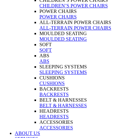
CHILDREN’S POWER CHAIRS
CHILDREN’S POWER CHAIRS
POWER CHAIRS
POWER CHAIRS
ALL-TERRAIN POWER CHAIRS
ALL-TERRAIN POWER CHAIRS
MOULDED SEATING
MOULDED SEATING
SOFT
SOFT
ABS
ABS
SLEEPING SYSTEMS
SLEEPING SYSTEMS
CUSHIONS
CUSHIONS
BACKRESTS
BACKRESTS
BELT & HARNESSES
BELT & HARNESSES
HEADRESTS
HEADRESTS
ACCESSORIES
ACCESSORIES
ABOUT US