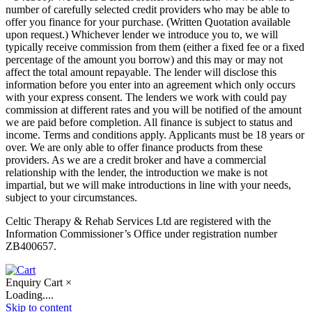
number of carefully selected credit providers who may be able to
offer you finance for your purchase. (Written Quotation available
upon request.) Whichever lender we introduce you to, we will
typically receive commission from them (either a fixed fee or a fixed
percentage of the amount you borrow) and this may or may not
affect the total amount repayable. The lender will disclose this
information before you enter into an agreement which only occurs
with your express consent. The lenders we work with could pay
commission at different rates and you will be notified of the amount
we are paid before completion. All finance is subject to status and
income. Terms and conditions apply. Applicants must be 18 years or
over. We are only able to offer finance products from these
providers. As we are a credit broker and have a commercial
relationship with the lender, the introduction we make is not
impartial, but we will make introductions in line with your needs,
subject to your circumstances.
Celtic Therapy & Rehab Services Ltd are registered with the
Information Commissioner’s Office under registration number
ZB400657.
Enquiry Cart
×
Loading....
Skip to content