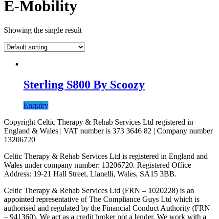
E-Mobility
Showing the single result
Sterling S800 By Scoozy
Enquiry
Copyright Celtic Therapy & Rehab Services Ltd registered in
England & Wales | VAT number is 373 3646 82 | Company number
13206720
Celtic Therapy & Rehab Services Ltd is registered in England and
Wales under company number: 13206720. Registered Office
Address: 19-21 Hall Street, Llanelli, Wales, SA15 3BB.
Celtic Therapy & Rehab Services Ltd (FRN – 1020228) is an
appointed representative of The Compliance Guys Ltd which is
authorised and regulated by the Financial Conduct Authority (FRN
– 941360). We act as a credit broker not a lender. We work with a