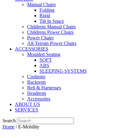
Manual Chairs
Folding
Rigid
Tilt In Space
Childrens Manual Chairs
Childrens Power Chairs
Power Chairs
All-Terrain Power Chairs
ACCESSORIES
Moulded Seating
SOFT
ABS
SLEEPING SYSTEMS
Cushions
Backrests
Belt & Harnesses
Headrests
Accessories
ABOUT US
SERVICES
Search
Home
/ E-Mobility