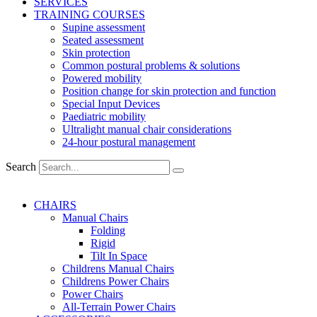
SERVICES
TRAINING COURSES
Supine assessment
Seated assessment
Skin protection
Common postural problems & solutions
Powered mobility
Position change for skin protection and function
Special Input Devices
Paediatric mobility
Ultralight manual chair considerations
24-hour postural management
Search
CHAIRS
Manual Chairs
Folding
Rigid
Tilt In Space
Childrens Manual Chairs
Childrens Power Chairs
Power Chairs
All-Terrain Power Chairs