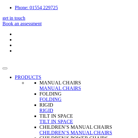
Phone: 01554 229725
get in touch
Book an assessment
PRODUCTS
MANUAL CHAIRS
MANUAL CHAIRS
FOLDING
FOLDING
RIGID
RIGID
TILT IN SPACE
TILT IN SPACE
CHILDREN’S MANUAL CHAIRS
CHILDREN’S MANUAL CHAIRS