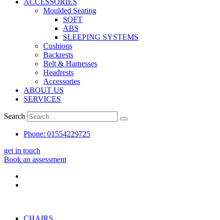
ACCESSORIES
Moulded Seating
SOFT
ABS
SLEEPING SYSTEMS
Cushions
Backrests
Belt & Harnesses
Headrests
Accessories
ABOUT US
SERVICES
Search
Phone: 01554229725
get in touch
Book an assessment
CHAIRS